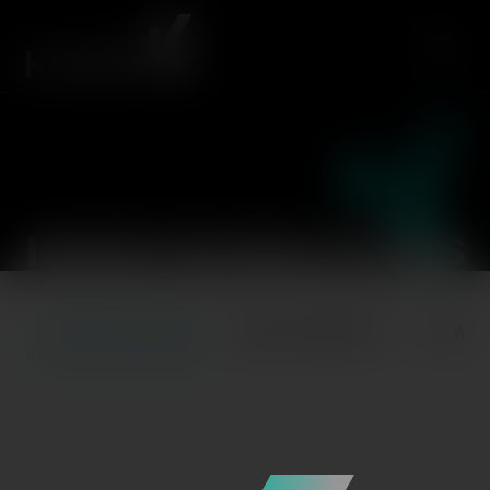
INVESTOR RELATIONS
STOCK OVERVIEW
ANNOUNCEMENTS
NEWS